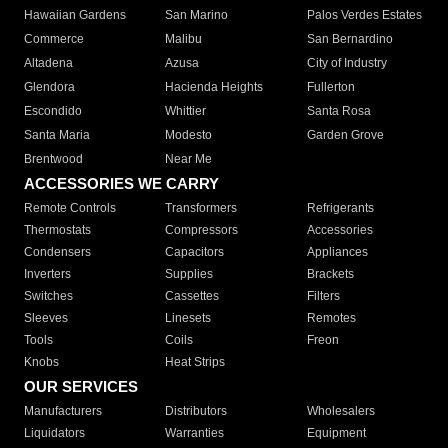
Hawaiian Gardens
San Marino
Palos Verdes Estates
Commerce
Malibu
San Bernardino
Altadena
Azusa
City of Industry
Glendora
Hacienda Heights
Fullerton
Escondido
Whittier
Santa Rosa
Santa Maria
Modesto
Garden Grove
Brentwood
Near Me
ACCESSORIES WE CARRY
Remote Controls
Transformers
Refrigerants
Thermostats
Compressors
Accessories
Condensers
Capacitors
Appliances
Inverters
Supplies
Brackets
Switches
Cassettes
Filters
Sleeves
Linesets
Remotes
Tools
Coils
Freon
Knobs
Heat Strips
OUR SERVICES
Manufacturers
Distributors
Wholesalers
Liquidators
Warranties
Equipment