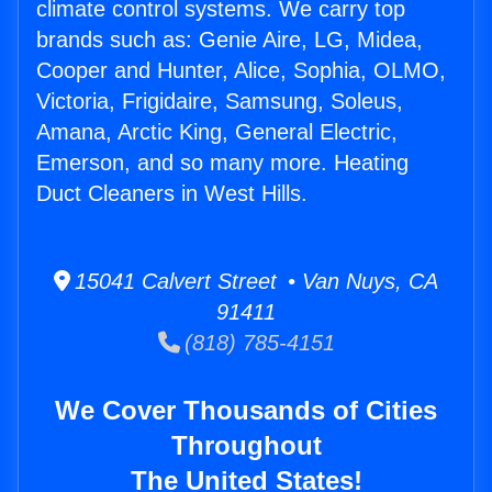
climate control systems. We carry top
brands such as: Genie Aire, LG, Midea,
Cooper and Hunter, Alice, Sophia, OLMO,
Victoria, Frigidaire, Samsung, Soleus,
Amana, Arctic King, General Electric,
Emerson, and so many more. Heating
Duct Cleaners in West Hills.
15041 Calvert Street • Van Nuys, CA
91411
(818) 785-4151
We Cover Thousands of Cities
Throughout
The United States!