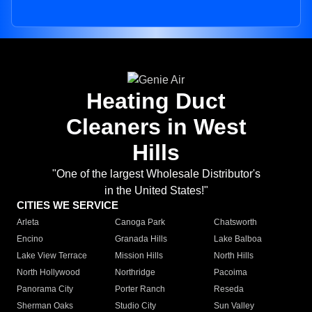
Heating Duct
Cleaners in West
Hills
"One of the largest Wholesale Distributor's
in the United States!"
CITIES WE SERVICE
Arleta
Canoga Park
Chatsworth
Encino
Granada Hills
Lake Balboa
Lake View Terrace
Mission Hills
North Hills
North Hollywood
Northridge
Pacoima
Panorama City
Porter Ranch
Reseda
Sherman Oaks
Studio City
Sun Valley