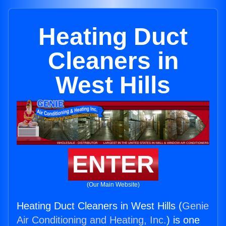
Heating Duct
Cleaners in
West Hills
ENTER
(Our Main Website)
Heating Duct Cleaners in West Hills (
Genie
Air Conditioning and Heating, Inc.
) is one