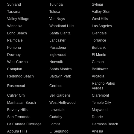
Sunland
Tujunga
Sylmar
Tarzana
Toluca
Valley Glen
Valley Village
Van Nuys
West Hills
Winnetka
Woodland Hills
Los Angeles
Long Beach
Santa Clarita
Glendale
Palmdale
Lancaster
Torrance
Pomona
Pasadena
Burbank
Downey
Inglewood
El Monte
West Covina
Norwalk
Carson
Compton
Santa Monica
Bellflower
Redondo Beach
Baldwin Park
Arcadia
Rancho Palos
Rosemead
Cerritos
Verdes
Culver City
Bell Gardens
Claremont
Manhattan Beach
West Hollywood
Temple City
Beverly Hills
Lawndale
Maywood
San Fernando
Cudahy
Duarte
La Canada Flintridge
Lomita
Hermosa Beach
Agoura Hills
El Segundo
Artesia