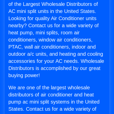
of the Largest Wholesale Distributors of
AC mini split units in the United States.
Looking for quality Air Conditioner units
nearby? Contact us for a wide variety of
heat pump, mini splits, room air
conditioners, window air conditioners,
PTAC, wall air conditioners, indoor and
outdoor a/c units, and heating and cooling
accessories for your AC needs. Wholesale
Distributors is accomplished by our great
buying power!
We are one of the largest wholesale
distributors of air conditioner and heat
pump ac mini split systems in the United
States. Contact us for a wide variety of