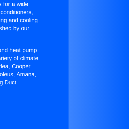
s for a wide
 conditioners,
ing and cooling
ished by our
r and heat pump
riety of climate
idea, Cooper
Soleus, Amana,
ng Duct