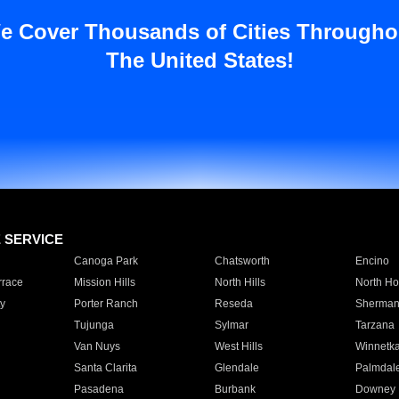
e Cover Thousands of Cities Througho
The United States!
E SERVICE
Canoga Park
Chatsworth
Encino
rrace
Mission Hills
North Hills
North Ho
y
Porter Ranch
Reseda
Sherman
Tujunga
Sylmar
Tarzana
Van Nuys
West Hills
Winnetk
Santa Clarita
Glendale
Palmdal
Pasadena
Burbank
Downey