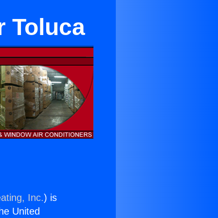
r Toluca
ating, Inc.
) is
the United