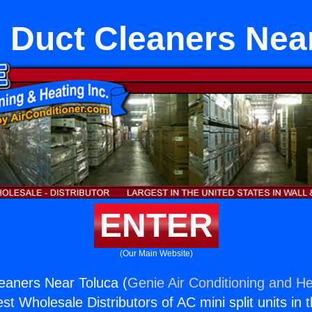
 Duct Cleaners Nea
ENTER
(Our Main Website)
eaners Near Toluca (
Genie Air Conditioning and He
st Wholesale Distributors of AC mini split units in 