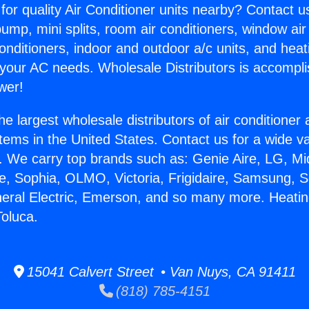
for quality Air Conditioner units nearby? Contact u
pump, mini splits, room air conditioners, window air
onditioners, indoor and outdoor a/c units, and heat
 your AC needs. Wholesale Distributors is accompl
wer!
he largest wholesale distributors of air conditione
stems in the United States. Contact us for a wide va
. We carry top brands such as: Genie Aire, LG, M
ce, Sophia, OLMO, Victoria, Frigidaire, Samsung, 
neral Electric, Emerson, and so many more. Heati
oluca.
15041 Calvert Street • Van Nuys, CA 91411
(818) 785-4151