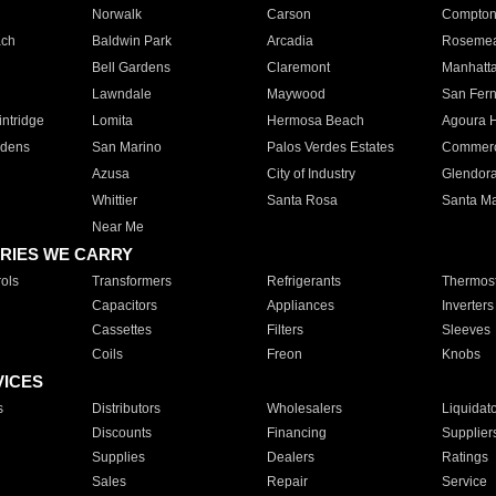
Norwalk
Carson
Compto
ach
Baldwin Park
Arcadia
Roseme
Bell Gardens
Claremont
Manhatt
Lawndale
Maywood
San Fer
ntridge
Lomita
Hermosa Beach
Agoura H
rdens
San Marino
Palos Verdes Estates
Commer
Azusa
City of Industry
Glendor
Whittier
Santa Rosa
Santa Ma
Near Me
RIES WE CARRY
ols
Transformers
Refrigerants
Thermost
Capacitors
Appliances
Inverters
Cassettes
Filters
Sleeves
Coils
Freon
Knobs
VICES
s
Distributors
Wholesalers
Liquidat
Discounts
Financing
Supplier
Supplies
Dealers
Ratings
Sales
Repair
Service