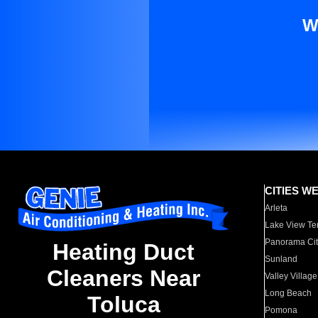
W
CITIES W
Arleta
Lake View Te
Panorama Cit
Heating Duct
Sunland
Cleaners Near
Valley Village
Long Beach
Toluca
Pomona