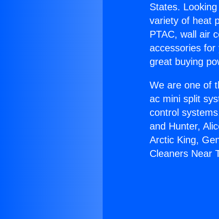
States. Looking 
variety of heat 
PTAC, wall air c
accessories for
great buying po
We are one of t
ac mini split sy
control systems
and Hunter, Ali
Arctic King, Ge
Cleaners Near T