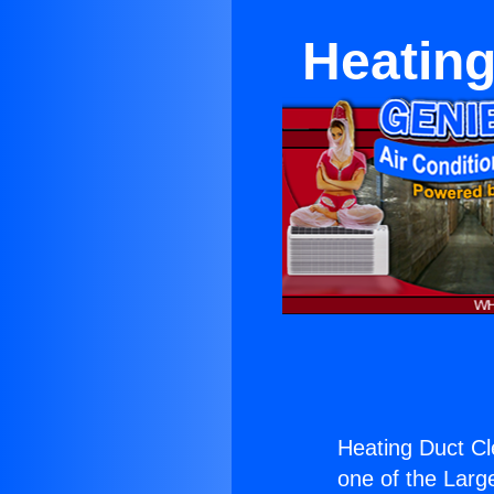
Heating
Heating Duct Cl
one of the Large