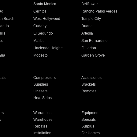
n
Santa Monica
Bellflower
ad
Cerritos
Rancho Palos Verdes
an Beach
West Hollywood
Temple City
nando
Cudahy
Duarte
ills
El Segundo
Artesia
ce
Malibu
San Bernardino
a
Hacienda Heights
Fullerton
ria
Modesto
Garden Grove
ats
Compressors
Accessories
Supplies
Brackets
Linesets
Remotes
Heat Strips
ors
Warranties
Equipment
s
Warehouse
Specials
Rebates
Surplus
Installation
For Homes