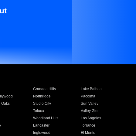
ut
Granada Hills
Lake Balboa
llywood
Northridge
Pacoima
 Oaks
Studio City
Sun Valley
Toluca
Valley Glen
a
Woodland Hills
Los Angeles
e
Lancaster
Torrance
Inglewood
El Monte