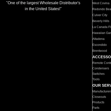
"One of the largest Wholesale Distributor's
West Covina
in the United States!"
Redondo Be
Culver City
Beverly Hills
La Canada Fli
Hawaiian Ga
Altadena
Escondido
Brentwood
ACCESSO
Remote Contr
Condensers
Switches
Tools
OUR SER
Manufacturer
Closeouts
Products
Parts